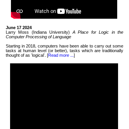
June 17 2024
Larry Moss (Indiana University)
A Place for Logic in the
Computer Processing of Language
Starting in 2018, computers have been able to carry out some
tasks at human level (or better), tasks which are traditionally
thought of as 'logical'. [
Read more ...
]