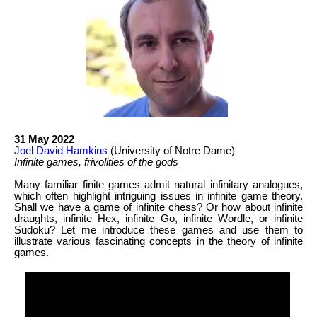
31 May 2022
Joel David Hamkins
(University of Notre Dame)
Infinite games, frivolities of the gods
Many familiar finite games admit natural infinitary analogues,
which often highlight intriguing issues in infinite game theory.
Shall we have a game of infinite chess? Or how about infinite
draughts, infinite Hex, infinite Go, infinite Wordle, or infinite
Sudoku? Let me introduce these games and use them to
illustrate various fascinating concepts in the theory of infinite
games.