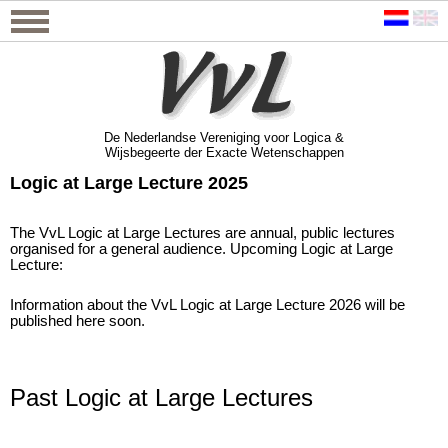
De Nederlandse Vereniging voor Logica &
Wijsbegeerte der Exacte Wetenschappen
De Nederlandse Vereniging voor Logica &
Wijsbegeerte der Exacte Wetenschappen
Logic at Large Lecture 2025
The VvL Logic at Large Lectures are annual, public lectures
organised for a general audience. Upcoming Logic at Large
Lecture:
Information about the VvL Logic at Large Lecture 2026 will be
published here soon.
Past Logic at Large Lectures