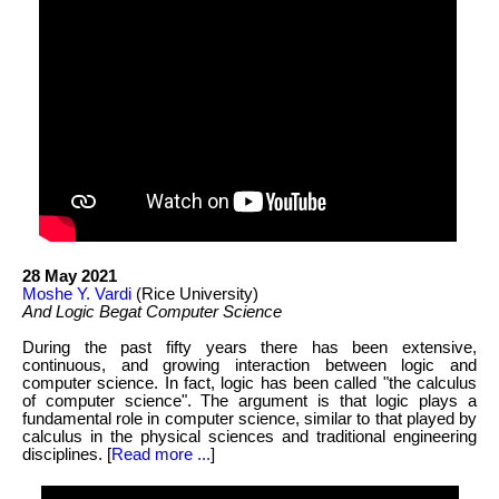
28 May 2021
Moshe Y. Vardi
(Rice University)
And Logic Begat Computer Science
During the past fifty years there has been extensive,
continuous, and growing interaction between logic and
computer science. In fact, logic has been called "the calculus
of computer science". The argument is that logic plays a
fundamental role in computer science, similar to that played by
calculus in the physical sciences and traditional engineering
disciplines. [
Read more ...
]