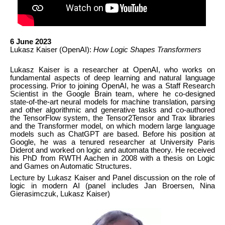
6 June 2023
Lukasz Kaiser (OpenAI):
How Logic Shapes Transformers
Lukasz Kaiser is a researcher at OpenAI, who works on
fundamental aspects of deep learning and natural language
processing. Prior to joining OpenAI, he was a Staff Research
Scientist in the Google Brain team, where he co-designed
state-of-the-art neural models for machine translation, parsing
and other algorithmic and generative tasks and co-authored
the TensorFlow system, the Tensor2Tensor and Trax libraries
and the Transformer model, on which modern large language
models such as ChatGPT are based. Before his position at
Google, he was a tenured researcher at University Paris
Diderot and worked on logic and automata theory. He received
his PhD from RWTH Aachen in 2008 with a thesis on Logic
and Games on Automatic Structures.
Lecture by Lukasz Kaiser and Panel discussion on the role of
logic in modern AI (panel includes Jan Broersen, Nina
Gierasimczuk, Lukasz Kaiser)