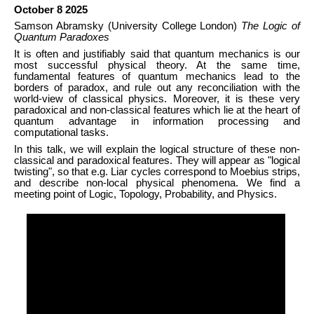
October 8 2025
Samson Abramsky (University College London)
The Logic of
Quantum Paradoxes
It is often and justifiably said that quantum mechanics is our
most successful physical theory. At the same time,
fundamental features of quantum mechanics lead to the
borders of paradox, and rule out any reconciliation with the
world-view of classical physics. Moreover, it is these very
paradoxical and non-classical features which lie at the heart of
quantum advantage in information processing and
computational tasks.
In this talk, we will explain the logical structure of these non-
classical and paradoxical features. They will appear as "logical
twisting", so that e.g. Liar cycles correspond to Moebius strips,
and describe non-local physical phenomena. We find a
meeting point of Logic, Topology, Probability, and Physics.