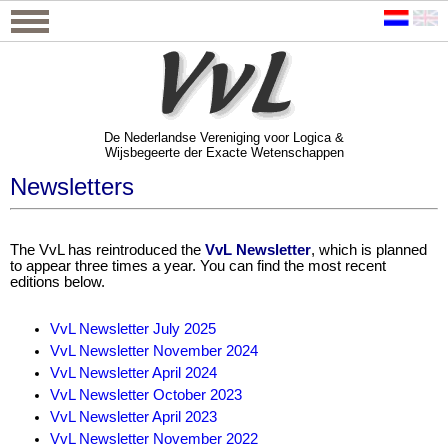
De Nederlandse Vereniging voor Logica &
Wijsbegeerte der Exacte Wetenschappen
De Nederlandse Vereniging voor Logica &
Wijsbegeerte der Exacte Wetenschappen
Newsletters
The VvL has reintroduced the
VvL Newsletter
, which is planned
to appear three times a year. You can find the most recent
editions below.
VvL Newsletter July 2025
VvL Newsletter November 2024
VvL Newsletter April 2024
VvL Newsletter October 2023
VvL Newsletter April 2023
VvL Newsletter November 2022