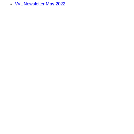
VvL Newsletter May 2022