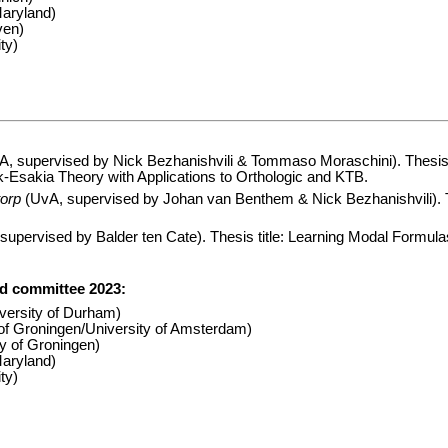
Maryland)
ven)
ty)
A, supervised by Nick Bezhanishvili & Tommaso Moraschini). Thesis t
-Esakia Theory with Applications to Orthologic and KTB.
orp
(UvA, supervised by Johan van Benthem & Nick Bezhanishvili). Th
upervised by Balder ten Cate). Thesis title: Learning Modal Formulas
rd committee 2023:
versity of Durham)
 of Groningen/University of Amsterdam)
y of Groningen)
Maryland)
ty)