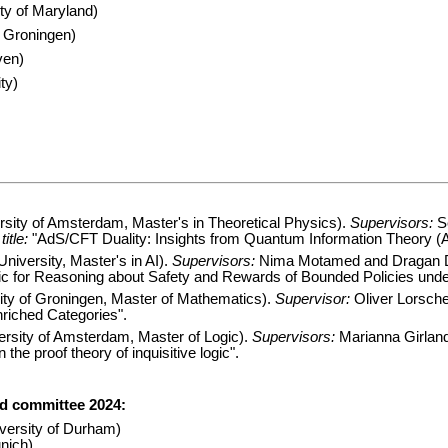
ty of Maryland)
f Groningen)
ven)
ty)
sity of Amsterdam, Master's in Theoretical Physics).
Supervisors:
Se
itle:
"AdS/CFT Duality: Insights from Quantum Information Theory (A 
University, Master's in AI).
Supervisors:
Nima Motamed and Dragan 
c for Reasoning about Safety and Rewards of Bounded Policies under
ty of Groningen, Master of Mathematics).
Supervisor:
Oliver Lorsche
iched Categories".
versity of Amsterdam, Master of Logic).
Supervisors:
Marianna Girlan
 the proof theory of inquisitive logic".
rd committee 2024:
versity of Durham)
nich)