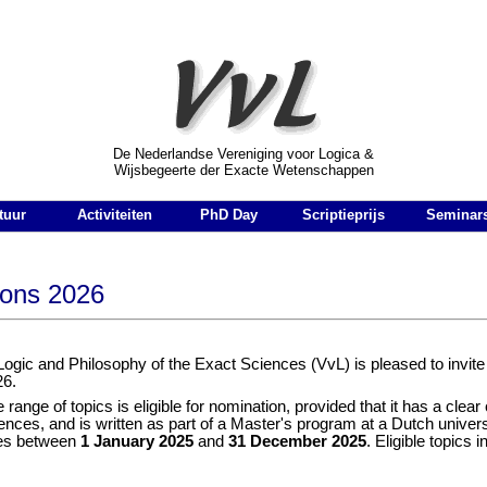
r Logica & Wijsbegeerte der Exacte Wetenschappen
De Nederlandse Vereniging voor Logica &
Wijsbegeerte der Exacte Wetenschappen
tuur
Activiteiten
PhD Day
Scriptieprijs
Seminar
ions 2026
Logic and Philosophy of the Exact Sciences (VvL) is pleased to invite
26.
range of topics is eligible for nomination, provided that it has a clear 
ences, and is written as part of a Master's program at a Dutch univer
ies between
1 January 2025
and
31 December 2025
. Eligible topics 