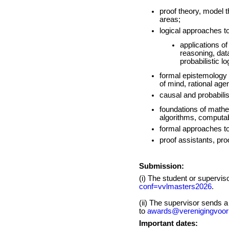
proof theory, model th
areas;
logical approaches t
applications of
reasoning, dat
probabilistic l
formal epistemology 
of mind, rational ag
causal and probabilis
foundations of mathe
algorithms, computabi
formal approaches to
proof assistants, pr
Submission:
(i) The student or supervi
conf=vvlmasters2026
.
(ii) The supervisor sends 
to
awards@verenigingvoorl
Important dates: