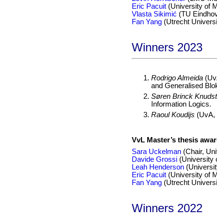
Eric Pacuit
(University of 
Vlasta Sikimić
(TU Eindho
Fan Yang
(Utrecht Universi
Winners 2023
Rodrigo Almeida
(Uv
and Generalised Blok
Søren Brinck Knudst
Information Logics.
Raoul Koudijs
(UvA, s
VvL Master’s thesis awa
Sara Uckelman
(Chair, Uni
Davide Grossi
(University
Leah Henderson
(Universit
Eric Pacuit
(University of 
Fan Yang
(Utrecht Universi
Winners 2022