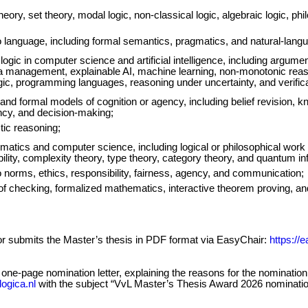
eory, set theory, modal logic, non-classical logic, algebraic logic, phi
o language, including formal semantics, pragmatics, and natural-lang
 logic in computer science and artificial intelligence, including argum
a management, explainable AI, machine learning, non-monotonic reaso
ogic, programming languages, reasoning under uncertainty, and verifica
and formal models of cognition or agency, including belief revision, 
ency, and decision-making;
tic reasoning;
matics and computer science, including logical or philosophical work
lity, complexity theory, type theory, category theory, and quantum in
 norms, ethics, responsibility, fairness, agency, and communication;
oof checking, formalized mathematics, interactive theorem proving, a
sor submits the Master’s thesis in PDF format via EasyChair:
https://
a one-page nomination letter, explaining the reasons for the nominati
ogica.nl
with the subject “VvL Master’s Thesis Award 2026 nomination 