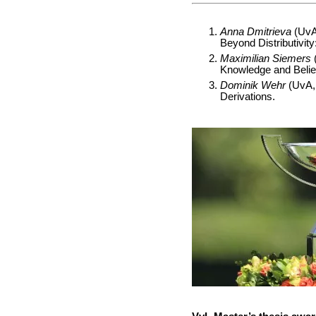
Anna Dmitrieva
(UvA,
Beyond Distributivit
Maximilian Siemers
(
Knowledge and Belie
Dominik Wehr
(UvA, 
Derivations.