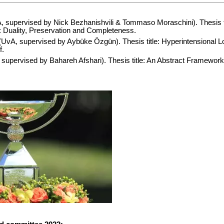
 supervised by Nick Bezhanishvili & Tommaso Moraschini). Thesis ti
y: Duality, Preservation and Completeness.
UvA, supervised by Aybüke Özgün). Thesis title: Hyperintensional L
f.
supervised by Bahareh Afshari). Thesis title: An Abstract Framework 