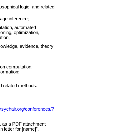
losophical logic, and related
uage inference;
entation, automated
ning, optimization,
tion;
knowledge, evidence, theory
 on computation,
formation;
nd related methods.
easychair.org/conferences/?
on, as a PDF attachment
letter for [name]”.