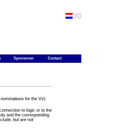
s
Sponsoren
Contact
 nominations for the VvL
connection to logic or to the
sity and the corresponding
include, but are not