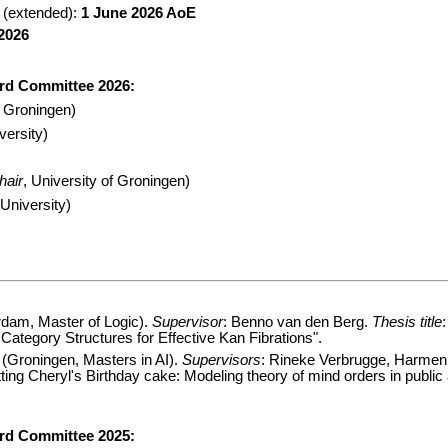
 (extended):
1 June 2026 AoE
 2026
rd Committee 2026:
f Groningen)
versity)
hair
, University of Groningen)
University)
dam, Master of Logic).
Supervisor
: Benno van den Berg.
Thesis title
Category Structures for Effective Kan Fibrations".
(Groningen, Masters in AI).
Supervisors
: Rineke Verbrugge, Harmen
tting Cheryl's Birthday cake: Modeling theory of mind orders in publi
rd Committee 2025: