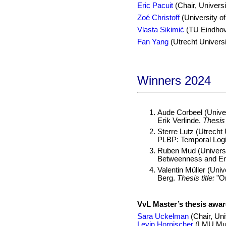
Eric Pacuit
(Chair, Universi
Zoé Christoff
(University o
Vlasta Sikimić
(TU Eindho
Fan Yang
(Utrecht Universi
Winners 2024
Aude Corbeel (Univer
Erik Verlinde.
Thesis t
Sterre Lutz (Utrecht 
PLBP: Temporal Logi
Ruben Mud (Universi
Betweenness and Enr
Valentin Müller (Uni
Berg.
Thesis title:
"On
VvL Master’s thesis awa
Sara Uckelman
(Chair, Uni
Levin Hornischer
(LMU Mu