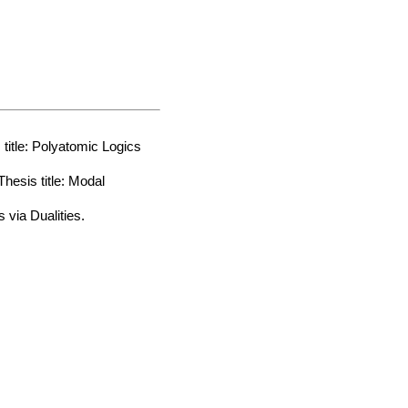
itle: Polyatomic Logics
esis title: Modal
 via Dualities.