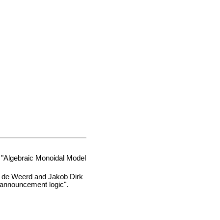
: "Algebraic Monoidal Model
 de Weerd and Jakob Dirk
c announcement logic".