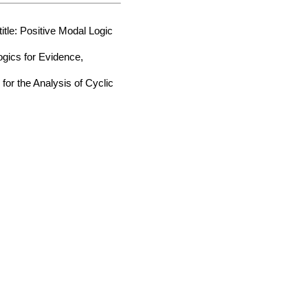
tle: Positive Modal Logic
ogics for Evidence,
for the Analysis of Cyclic