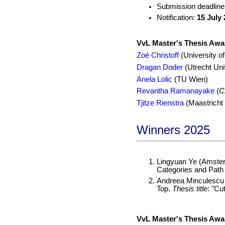
Submission deadline
Notification:
15 July
VvL Master's Thesis Awa
Zoé Christoff
(University o
Dragan Doder
(Utrecht Uni
Anela Lolic
(TU Wien)
Revantha Ramanayake
(
C
Tjitze Rienstra
(Maastricht 
Winners 2025
Lingyuan Ye (Amster
Categories and Path 
Andreea Minculescu 
Top.
Thesis title
: "Cu
VvL Master's Thesis Awa