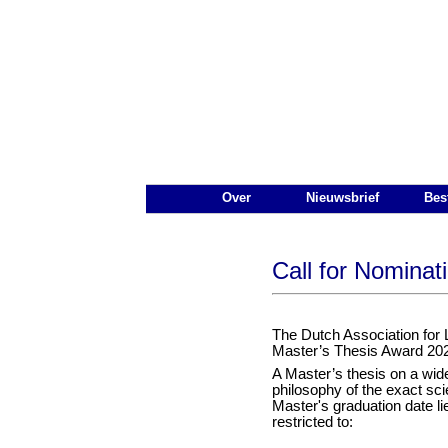
De Nederlandse Vereniging voo
Main Page Navigation
Over
Nieuwsbrief
Bes
Call for Nominat
The Dutch Association for 
Master’s Thesis Award 20
A Master’s thesis on a wide 
philosophy of the exact sci
Master's graduation date l
restricted to: