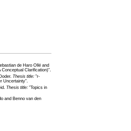
bastian de Haro Ollé and
Conceptual Clarification)".
Doder.
Thesis title:
"r-
 Uncertainty".
id.
Thesis title:
"Topics in
do and Benno van den