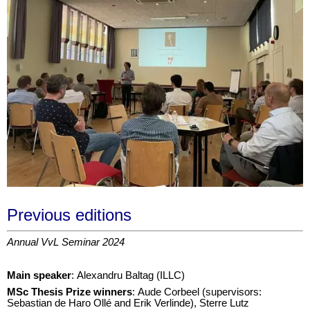
Previous editions
Annual VvL Seminar 2024
Main speaker
: Alexandru Baltag (ILLC)
M
Sc Thesis Prize winners
: Aude Corbeel (supervisors:
Sebastian de Haro Ollé and Erik Verlinde), Sterre Lutz