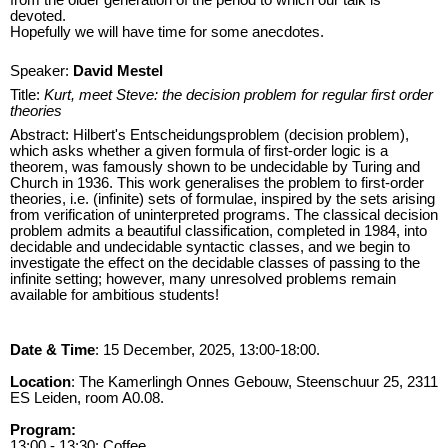
devoted.
Hopefully we will have time for some anecdotes.
Speaker:
David Mestel
Title:
Kurt, meet Steve: the decision problem for regular first order
theories
Abstract: Hilbert's Entscheidungsproblem (decision problem),
which asks whether a given formula of first-order logic is a
theorem, was famously shown to be undecidable by Turing and
Church in 1936. This work generalises the problem to first-order
theories, i.e. (infinite) sets of formulae, inspired by the sets arising
from verification of uninterpreted programs. The classical decision
problem admits a beautiful classification, completed in 1984, into
decidable and undecidable syntactic classes, and we begin to
investigate the effect on the decidable classes of passing to the
infinite setting; however, many unresolved problems remain
available for ambitious students!
Date & Time
: 15 December, 2025, 13:00-18:00.
Location
: The Kamerlingh Onnes Gebouw, Steenschuur 25, 2311
ES Leiden, room A0.08.
Program:
13:00 - 13:30: Coffee