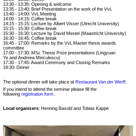
13:30 - 13:35: Opening & welcome
13:35 - 13:40: Brief Presentation on the work of the VvL
13:40 - 14:00: VvL Meeting
14:00 - 14:15: Coffee break
14:15 - 15:15: Lecture by Albert Visser (Utrecht University)
15:15 - 15:30: Coffee break
15:30 - 16:30: Lecture by David Mestel (Maastricht University)
16:30 - 16:45: Coffee break
16:45 - 17:00: Remarks by the VvL Master thesis awards
committee
17:00 - 17:30: MSc Thesis Prize presentations (Lingyuan
Ye and Andreea Minculescu)
17:30 - 17:45: Award Ceremony and Closing Remarks
18:30: Dinner
The optional dinner will take place at
Restaurant Van der Werff
.
If you intend to attend the seminar please fill the
following
registration form
.
Local organizers
: Henning Basold and Tobias Kappé