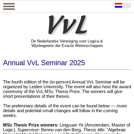
De Nederlandse Vereniging voor Logica &
Wijsbegeerte der Exacte Wetenschappen
De Nederlandse Vereniging voor Logica &
Wijsbegeerte der Exacte Wetenschappen
Annual VvL Seminar 2025
The fourth edition of the (in-person) Annual VvL Seminar will be
organized by Leiden University. The event will also host the award
ceremony of the VvL MSc Thesis Prize. The winners will give
short presentations of their theses.
The preliminary details of the event can be found below — more
details and potential small changes will follow in the coming
weeks.
MSc Thesis Prize winners
: Lingyuan Ye (Amsterdam, Master of
Logic).
Supervisor
: Benno van den Berg.
Thesis title
: "Algebraic