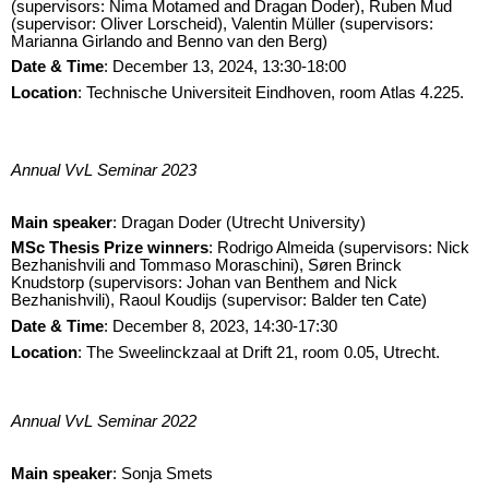
(supervisors: Nima Motamed and Dragan Doder), Ruben Mud
(supervisor: Oliver Lorscheid), Valentin Müller (supervisors:
Marianna Girlando and Benno van den Berg)
Date & Time
: December 13, 2024, 13:30-18:00
Location
: Technische Universiteit Eindhoven, room Atlas 4.225.
Annual VvL Seminar 2023
Main speaker
: Dragan Doder (Utrecht University)
M
Sc Thesis Prize winners
: Rodrigo Almeida (supervisors: Nick
Bezhanishvili and Tommaso Moraschini), Søren Brinck
Knudstorp (supervisors: Johan van Benthem and Nick
Bezhanishvili), Raoul Koudijs (supervisor: Balder ten Cate)
Date & Time
: December 8, 2023, 14:30-17:30
Location
:
The Sweelinckzaal at Drift 21, room 0.05, Utrecht.
Annual VvL Seminar 2022
Main speaker
: Sonja Smets