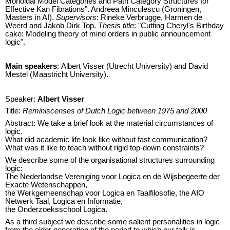
Monoidal Model Categories and Path Category Structures for
Effective Kan Fibrations". Andreea Minculescu (Groningen,
Masters in AI).
Supervisors
: Rineke Verbrugge, Harmen de
Weerd and Jakob Dirk Top.
Thesis title
: "Cutting Cheryl's Birthday
cake: Modeling theory of mind orders in public announcement
logic".
Main speakers
: Albert Visser (Utrecht University) and David
Mestel (Maastricht University).
Speaker:
Albert Visser
Title:
Reminiscenses of Dutch Logic between 1975 and 2000
Abstract: We take a brief look at the material circumstances of
logic.
What did academic life look like without fast communication?
What was it like to teach without rigid top-down constraints?
We describe some of the organisational structures surrounding
logic:
The Nederlandse Vereniging voor Logica en de Wijsbegeerte der
Exacte Wetenschappen,
the Werkgemeenschap voor Logica en Taalfilosofie, the AIO
Netwerk Taal, Logica en Informatie,
the Onderzoeksschool Logica.
As a third subject we describe some salient personalities in logic
from the older generation of the period to which our talk is